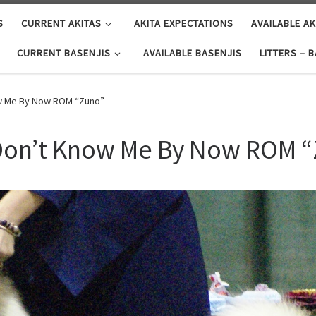
S
CURRENT AKITAS
AKITA EXPECTATIONS
AVAILABLE AK
CURRENT BASENJIS
AVAILABLE BASENJIS
LITTERS – 
now Me By Now ROM “Zuno”
u Don’t Know Me By Now ROM 