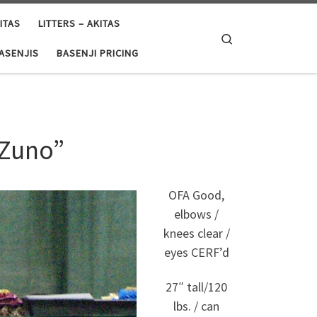
ITAS
LITTERS – AKITAS
Search
BASENJIS
BASENJI PRICING
“Zuno”
OFA Good,
elbows /
knees clear /
eyes CERF’d
27″ tall/120
lbs. / can