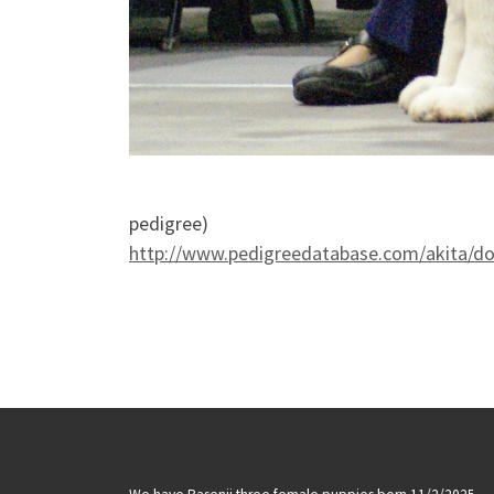
pedigree)
http://www.pedigreedatabase.com/akita/d