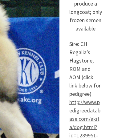
produce a
longcoat; only
frozen semen
available
Sire: CH
Regalia’s
Flagstone,
ROM and
AOM (click
link below for
pedigree)
http://www.p
edigreedatab
ase.com/akit
a/dog.html?
id=1289951-