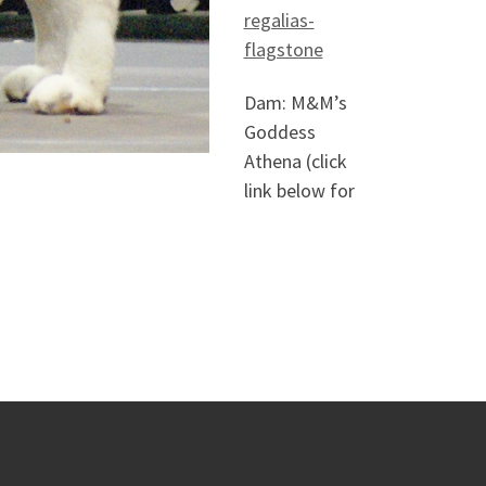
regalias-
flagstone
Dam: M&M’s
Goddess
Athena (click
link below for