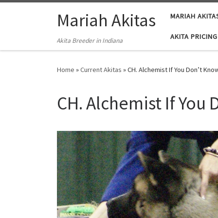
Skip to content
Mariah Akitas
MARIAH AKITA
AKITA PRICING
Akita Breeder in Indiana
Home
»
Current Akitas
»
CH. Alchemist If You Don’t K
CH. Alchemist If Yo