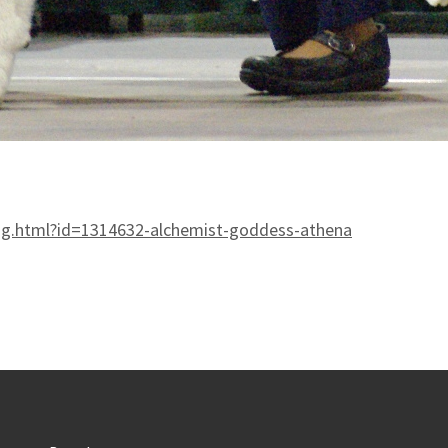
og.html?id=1314632-alchemist-goddess-athena