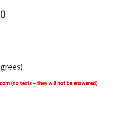
00
igrees)
com (no texts – they will not be answered)