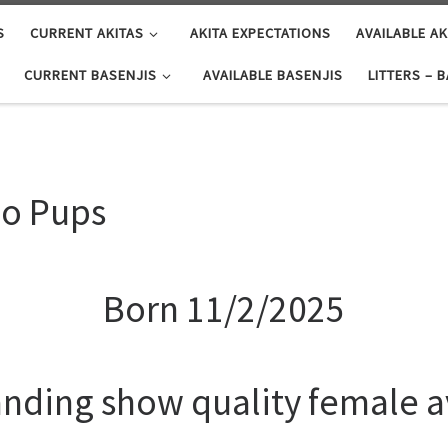
S
CURRENT AKITAS
AKITA EXPECTATIONS
AVAILABLE AK
CURRENT BASENJIS
AVAILABLE BASENJIS
LITTERS – 
no Pups
Born 11/2/2025
anding show quality female a