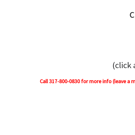
c
(click
Call 317-800-0830 for more info (leave a 