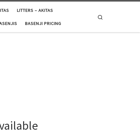
ITAS
LITTERS – AKITAS
Search
BASENJIS
BASENJI PRICING
vailable