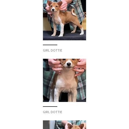
GIRL DOTTIE
GIRL DOTTIE