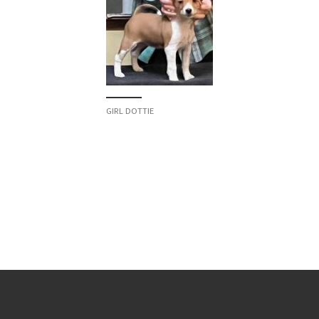
GIRL DOTTIE