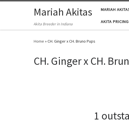
Skip to content
Mariah Akitas
MARIAH AKITA
AKITA PRICING
Akita Breeder in Indiana
Home
»
CH. Ginger x CH. Bruno Pups
CH. Ginger x CH. Bru
1 outst