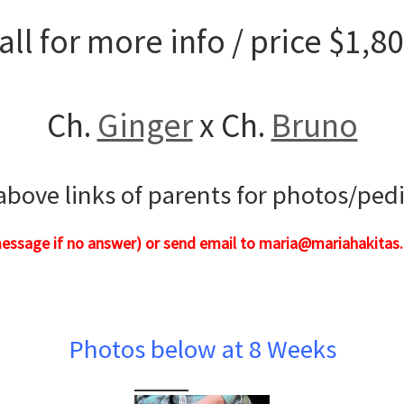
all for more info / price $1,8
Ch.
Ginger
x Ch.
Bruno
 above links of parents for photos/ped
message if no answer) or send email to maria@mariahakitas.
Photos below at 8 Weeks